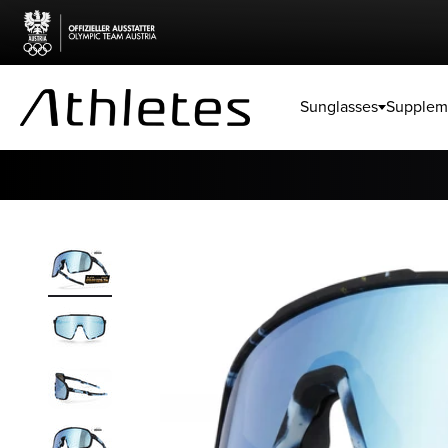
Skip to content
Sunglasses
Supplem