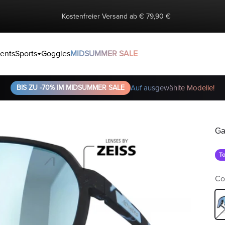
Kostenfreier Versand ab € 79,90 €
ents
Sports
Goggles
MIDSUMMER SALE
BIS ZU -70% IM MIDSUMMER SALE
Auf ausgewählte Modelle!
Ga
To
Co
Bl