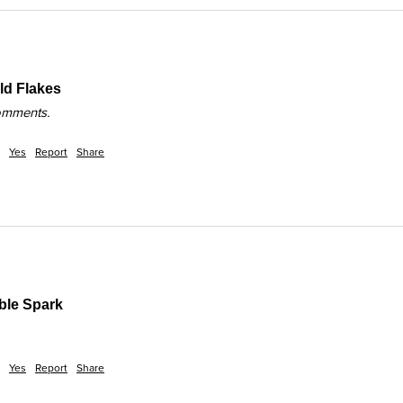
d Flakes
comments.
Yes
Report
Share
ble Spark
Yes
Report
Share