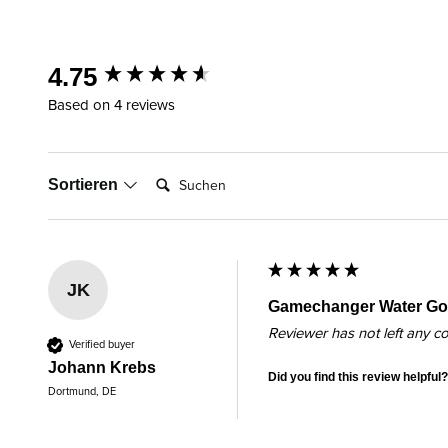
New content loaded
4.75
Based on 4 reviews
Suchen:
Sortieren
JK
Gamechanger Water Gol
Reviewer has not left any 
Verified buyer
Johann Krebs
Did you find this review helpful?
Dortmund, DE