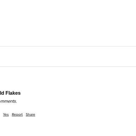
d Flakes
comments.
Yes
Report
Share