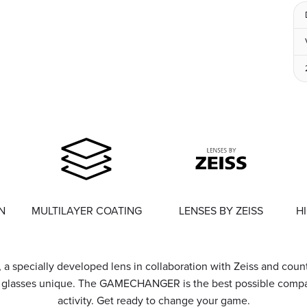
N
MULTILAYER COATING
LENSES BY ZEISS
H
, a specially developed lens in collaboration with Zeiss and coun
e glasses unique. The GAMECHANGER is the best possible compan
activity. Get ready to change your game.