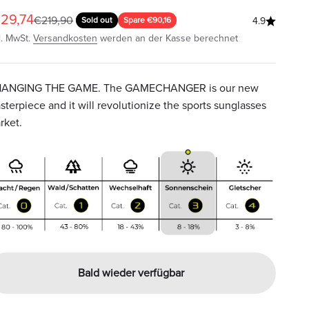
ngebot
29,74
Regulärer Preis
€219,90
Sold out
Spare €90,16
4.9
l. MwSt.
Versandkosten
werden an der Kasse berechnet
ANGING THE GAME. The GAMECHANGER is our new
sterpiece and it will revolutionize the sports sunglasses
rket.
Bald wieder verfügbar