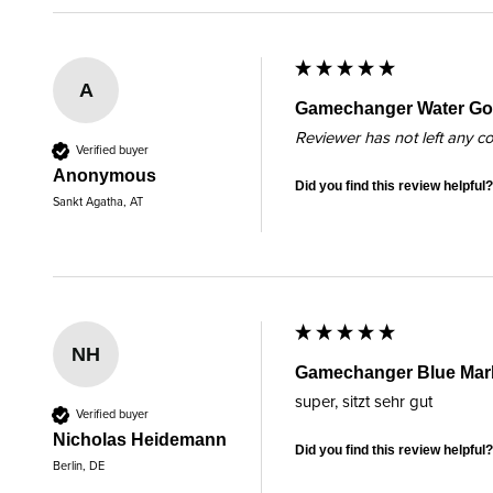
A
Gamechanger Water Gol
Reviewer has not left any 
Verified buyer
Anonymous
Did you find this review helpful?
Sankt Agatha, AT
NH
Gamechanger Blue Mar
super, sitzt sehr gut
Verified buyer
Nicholas Heidemann
Did you find this review helpful?
Berlin, DE