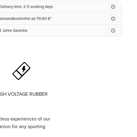
Delivery time: 2-5 working days
Versandkostenfrei ab 79,90 €*
2 Jahre Garantie
IGH VOLTAGE RUBBER
tless experiences of our
ion for any sporting