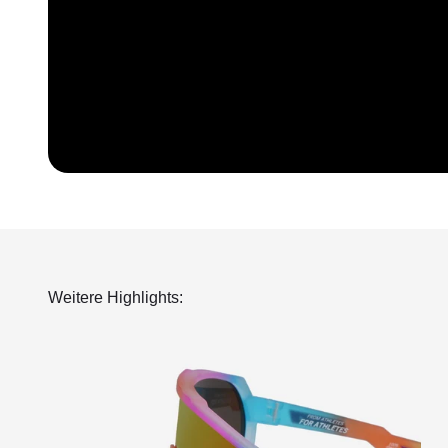
Weitere Highlights: