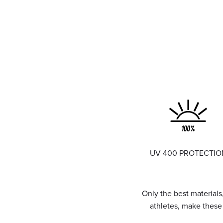
UV 400 PROTECTIO
Only the best materials
athletes, make thes