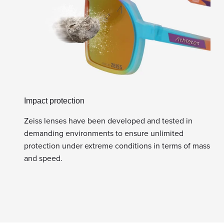
Impact protection
Zeiss lenses have been developed and tested in
demanding environments to ensure unlimited
protection under extreme conditions in terms of mass
and speed.