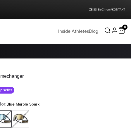
ZEISS BioChrom®
KONTAKT
0
Inside Athletes
Blog
mechanger
p seller
lor:
Blue Marble Spark
ue Marble Spark
Water Gold Flakes