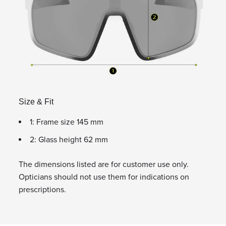
Size & Fit
1: Frame size 145 mm
2: Glass height 62 mm
The dimensions listed are for customer use only.
Opticians should not use them for indications on
prescriptions.