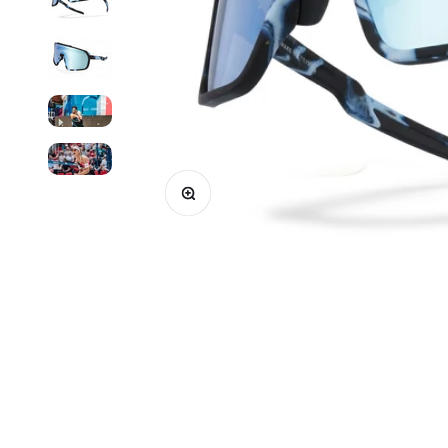
Enlarge image