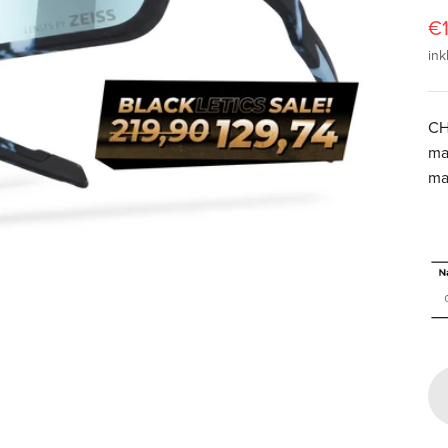
A
€1
ink
CH
ma
ma