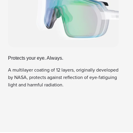
Protects your eye. Always.
A multilayer coating of 12 layers, originally developed
by NASA, protects against reflection of eye-fatiguing
light and harmful radiation.