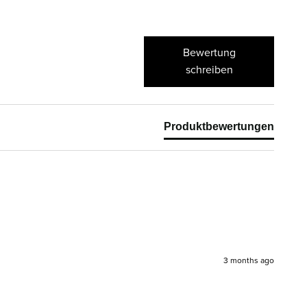
Bewertung
schreiben
Produktbewertungen
3 months ago