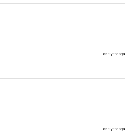
one year ago
one year ago