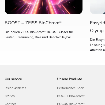
Easyri
BOOST – ZEISS BioChrom®
Olympi
Die neuen ZEISS BioChrom® BOOST Gläser für
Laufen, Trailrunning, Bike und Beachvolleyball.
Die Easyri
Leistung 
Athleten 
Our service
Unsere Produkte
Inside Athletes
Performance Sport
Stories
BOOST BioChrom®
Contact
FOCUS BioChrom®