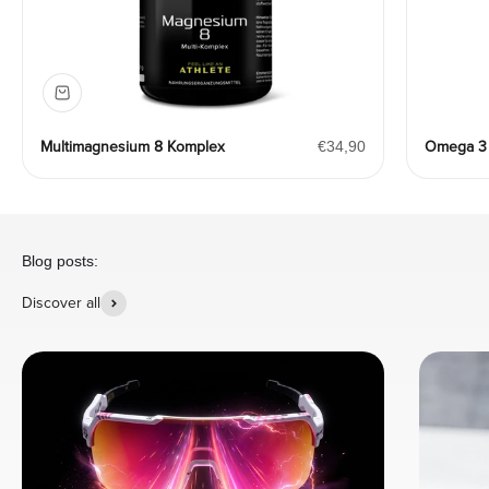
Angebot
Multimagnesium 8 Komplex
€34,90
Omega 3 
Blog posts:
Discover all