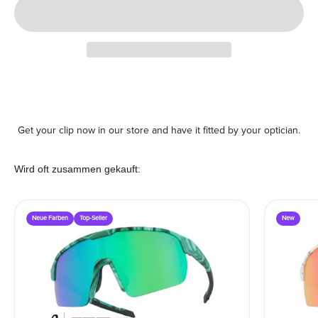
Get your clip now in our store and have it fitted by your optician.
Wird oft zusammen gekauft:
Neue Farben
Top-Seller
New