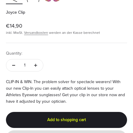
Joyce Clip
Angebot
€14,90
inkl. MwSt.
Versandkosten
werden an der Kasse berechnet
Quantity:
CLIP-IN & WIN. The problem solver for spectacle wearers! With
our new Clip-In you can easily attach optical lenses to your
Athletes Eyewear sunglasses! Get your clip in our store now and
have it adjusted by your optician.
Add to shopping cart