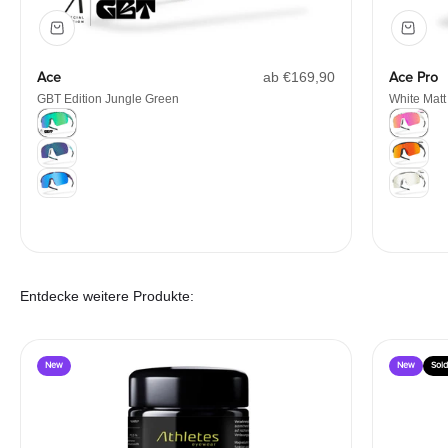
Angebot
Ace
ab €169,90
Ace Pro
GBT Edition Jungle Green
White Matt
Color
Color
GBT Edition Jungle Green
White Mat
White/Mint
Matt Blac
Galaxy
Matt Whit
Entdecke weitere Produkte:
New
New
Sold