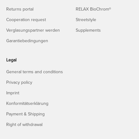
Returns portal
RELAX BioChrom®
Cooperation request
Streetstyle
Verglasungspartner werden
Supplements
Garantiebedingungen
Legal
General terms and conditions
Privacy policy
Imprint
Konformitätserklärung
Payment & Shipping
Right of withdrawal